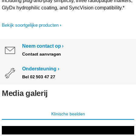
including plug-and-play simplicity, three radiopaque markers,
GlyDx hydrophilic coating, and SyncVision compatibility.*
Bekijk soortgelijke producten
Neem contact op
Contact aanvragen
Ondersteuning
Bel 02 503 47 27
Media galerij
Klinische beelden