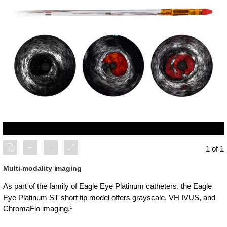
1 of 1
Multi-modality imaging
As part of the family of Eagle Eye Platinum catheters, the Eagle
Eye Platinum ST short tip model offers grayscale, VH IVUS, and
ChromaFlo imaging.¹