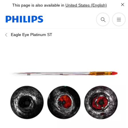
This page is also available in
United States (English)
Eagle Eye Platinum ST