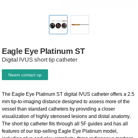
Eagle
Eye
Platinum
ST
Digital IVUS short tip catheter
Neem contact op
The Eagle Eye Platinum ST digital IVUS catheter offers a 2.5
mm tip-to-imaging distance designed to assess more of the
vessel than standard catheters by providing a closer
visualization of highly stenosed lesions and distal anatomy.
The short tip catheter fits through all 5F guides and has all
features of our top-selling Eagle Eye Platinum model,