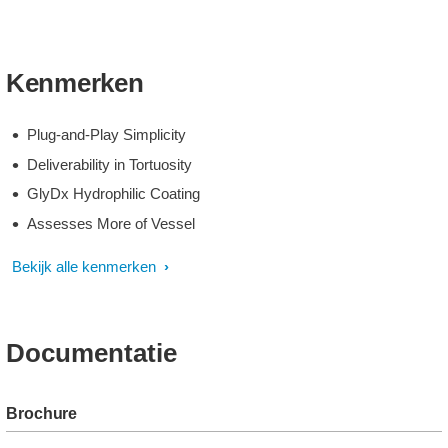
Kenmerken
Plug-and-Play Simplicity
Deliverability in Tortuosity
GlyDx Hydrophilic Coating
Assesses More of Vessel
Bekijk alle kenmerken
Documentatie
Brochure