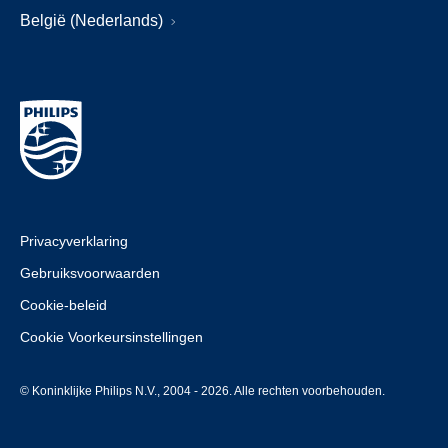
België (Nederlands)
Privacyverklaring
Gebruiksvoorwaarden
Cookie-beleid
Cookie Voorkeursinstellingen
© Koninklijke Philips N.V., 2004 - 2026. Alle rechten voorbehouden.