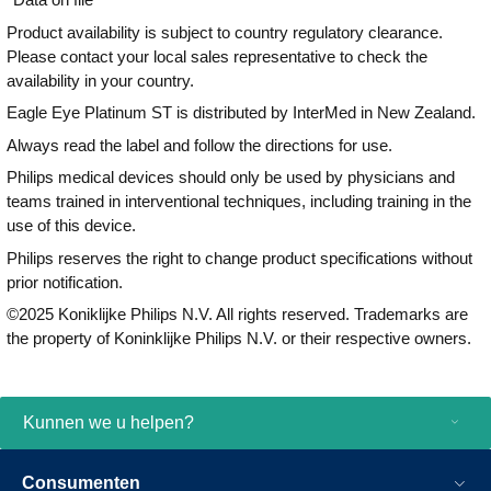
Product availability is subject to country regulatory clearance.
Please contact your local sales representative to check the
availability in your country.
Eagle Eye Platinum ST is distributed by InterMed in New Zealand.
Always read the label and follow the directions for use.
Philips medical devices should only be used by physicians and
teams trained in interventional techniques, including training in the
use of this device.
Philips reserves the right to change product specifications without
prior notification.
©2025 Koniklijke Philips N.V. All rights reserved. Trademarks are
the property of Koninklijke Philips N.V. or their respective owners.
Kunnen we u helpen?
Consumenten