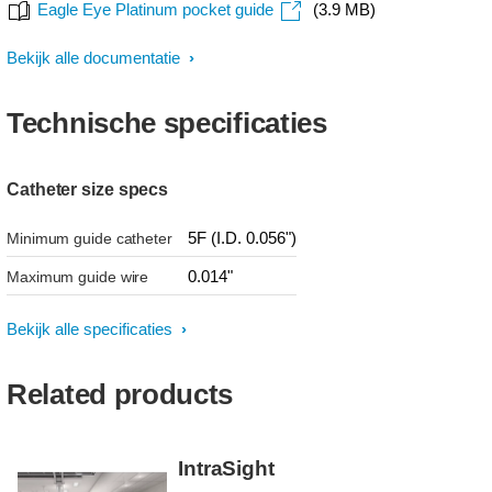
Eagle Eye Platinum pocket guide
(3.9 MB)
Bekijk alle documentatie
Technische specificaties
Catheter size specs
5F (I.D. 0.056")
Minimum guide catheter
0.014"
Maximum guide wire
Bekijk alle specificaties
Related products
IntraSight