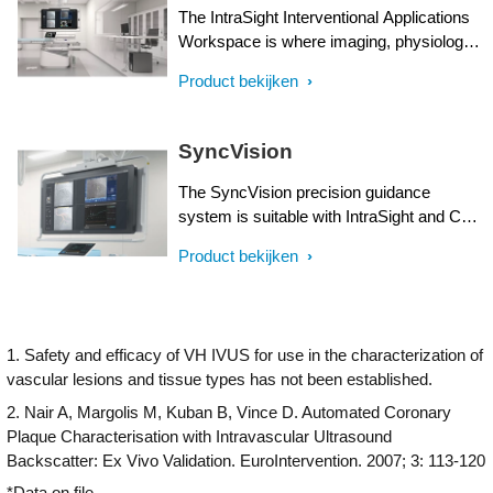
The IntraSight Interventional Applications
Workspace is where imaging, physiology,
co-registration* and software all come
Product bekijken
together to help identify coronary and
peripheral artery disease, and allow for
more optimized treatment plans. IntraSight
SyncVision
is built on a new foundational platform
designed to meet the evolving needs of
The SyncVision precision guidance
your lab today and tomorrow.
system is suitable with IntraSight and Core
Integrated interventional platforms and
Product bekijken
streamlines lesion assessment, simplifies
vessel sizing and enables precise therapy
delivery all while integrating seamlessly in
daily workflows in interventional suites of
1. Safety and efficacy of VH IVUS for use in the characterization of
choice.
vascular lesions and tissue types has not been established.
2. Nair A, Margolis M, Kuban B, Vince D. Automated Coronary
Plaque Characterisation with Intravascular Ultrasound
Backscatter: Ex Vivo Validation. EuroIntervention. 2007; 3: 113-120
*Data on file