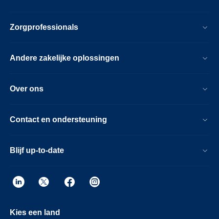
Zorgprofessionals
Andere zakelijke oplossingen
Over ons
Contact en ondersteuning
Blijf up-to-date
Kies een land