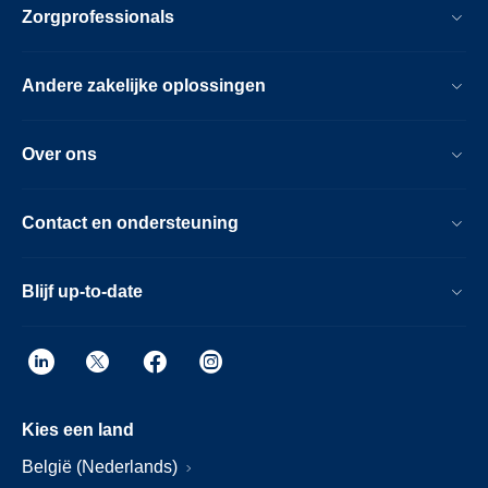
Zorgprofessionals
Andere zakelijke oplossingen
Over ons
Contact en ondersteuning
Blijf up-to-date
Kies een land
België (Nederlands)