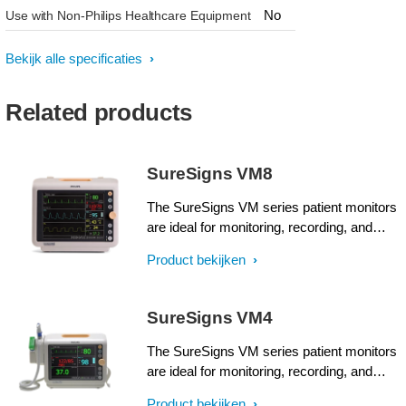
No
Use with Non-Philips Healthcare Equipment
Bekijk alle specificaties
Related products
SureSigns VM8
The SureSigns VM series patient monitors
are ideal for monitoring, recording, and
alarming multiple physiological parameters
Product bekijken
of adults, pediatrics, and neonates in
healthcare environments, including intra-
facility transport.
SureSigns VM4
The SureSigns VM series patient monitors
are ideal for monitoring, recording, and
alarming multiple physiological parameters
Product bekijken