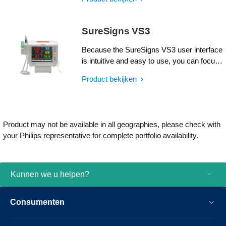
of adults, pediatrics, and neonates in
healthcare environments, including intra-
facility transport.
SureSigns VS3
Because the SureSigns VS3 user interface
is intuitive and easy to use, you can focus
on what matters most — patient care and
Product bekijken
comfort. The SureSigns VS3 offers peace
of mind and flexibility, in a package that's
as easy to love as it is to use.
Product may not be available in all geographies, please check with
your Philips representative for complete portfolio availability.
Kunnen we u helpen?
Consumenten