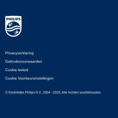
Privacyverklaring
Gebruiksvoorwaarden
Cookie-beleid
Cookie Voorkeursinstellingen
© Koninklijke Philips N.V., 2004 - 2026. Alle rechten voorbehouden.