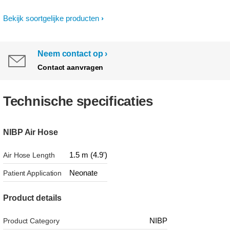
Bekijk soortgelijke producten
Neem contact op
Contact aanvragen
Technische specificaties
NIBP Air Hose
1.5 m (4.9')
Air Hose Length
Neonate
Patient Application
Product details
NIBP
Product Category