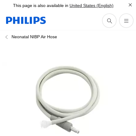
This page is also available in
United States (English)
Neonatal NIBP Air Hose