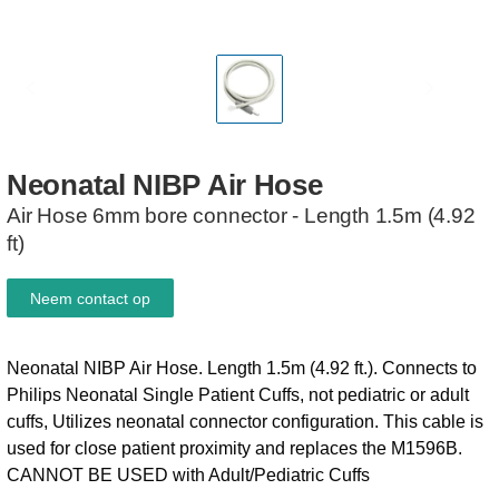
Neonatal
NIBP
Air
Hose
Air Hose 6mm bore connector - Length 1.5m (4.92
ft)
Neem contact op
Neonatal NIBP Air Hose. Length 1.5m (4.92 ft.). Connects to
Philips Neonatal Single Patient Cuffs, not pediatric or adult
cuffs, Utilizes neonatal connector configuration. This cable is
used for close patient proximity and replaces the M1596B.
CANNOT BE USED with Adult/Pediatric Cuffs