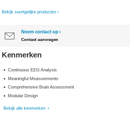
Bekijk soortgelijke producten
Neem contact op
Contact aanvragen
Kenmerken
Continuous EEG Analysis
Meaningful Measurements
Comprehensive Brain Assessment
Modular Design
Bekijk alle kenmerken