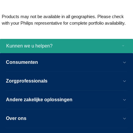
Products may not be available in all geographies. Please check
with your Philips representative for complete portfolio availability.
Kunnen we u helpen?
Consumenten
Zorgprofessionals
Andere zakelijke oplossingen
Over ons