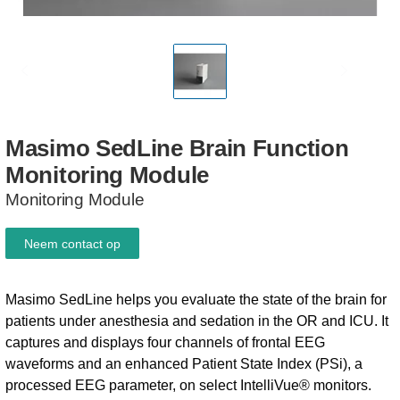
Masimo
SedLine
Brain
Function
Monitoring
Module
Monitoring Module
Neem contact op
Masimo SedLine helps you evaluate the state of the brain for
patients under anesthesia and sedation in the OR and ICU. It
captures and displays four channels of frontal EEG
waveforms and an enhanced Patient State Index (PSi), a
processed EEG parameter, on select IntelliVue® monitors.