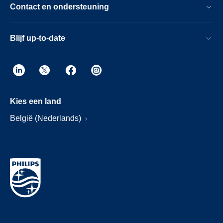
Contact en ondersteuning
Blijf up-to-date
Kies een land
België (Nederlands)