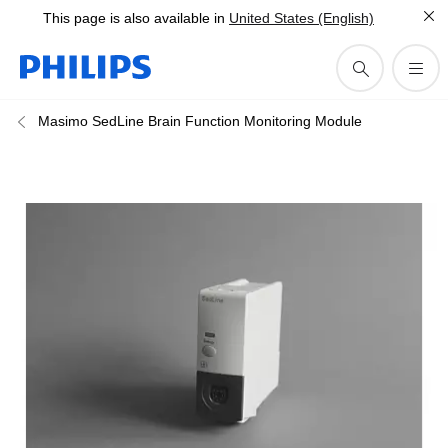
This page is also available in
United States (English)
Masimo SedLine Brain Function Monitoring Module